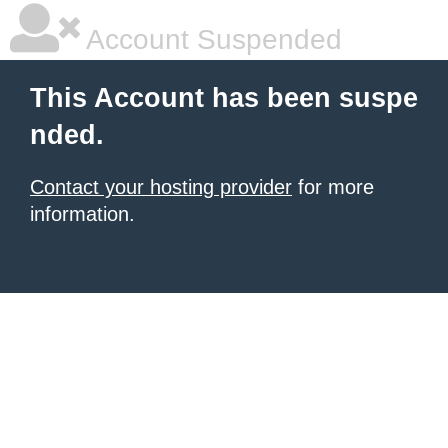
Account Suspended
This Account has been suspe
nded.
Contact your hosting provider
for more
information.