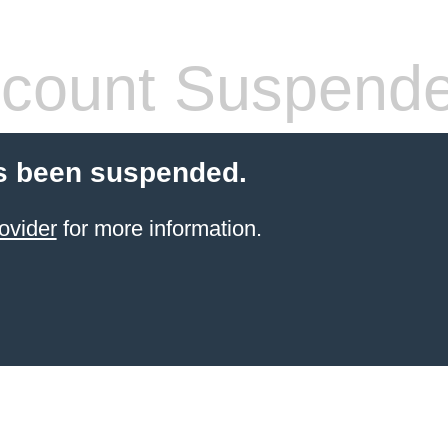
count Suspend
s been suspended.
ovider
for more information.