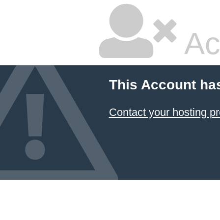
Ac
This Account ha
Contact your hosting pr