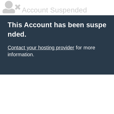
Account Suspended
This Account has been suspe
nded.
Contact your hosting provider
for more
information.