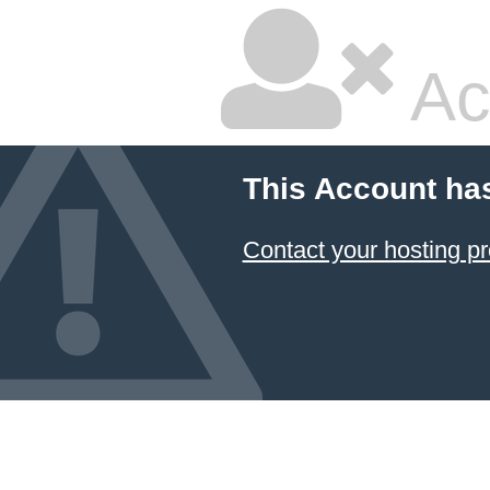
Ac
This Account ha
Contact your hosting pr