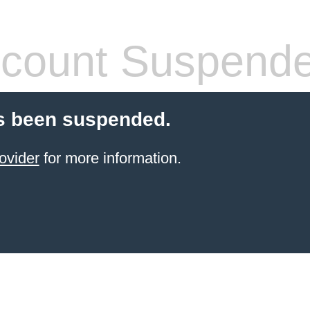
count Suspend
s been suspended.
ovider
for more information.