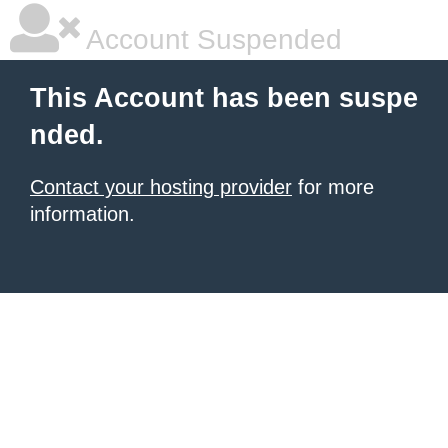
Account Suspended
This Account has been suspe
nded.
Contact your hosting provider
for more
information.