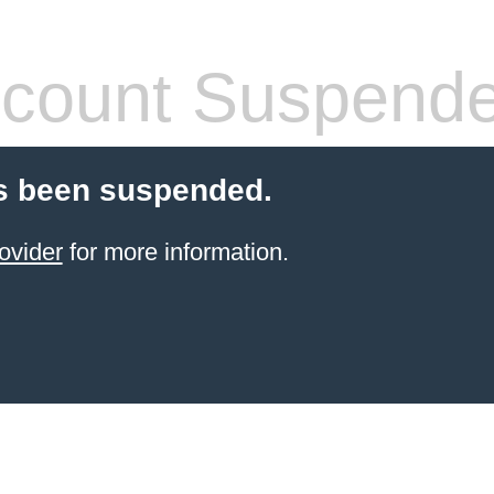
count Suspend
s been suspended.
ovider
for more information.