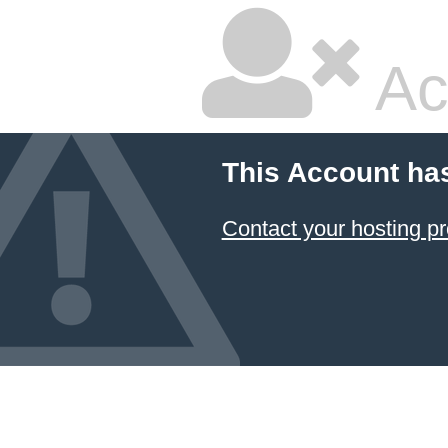
Ac
This Account ha
Contact your hosting pr