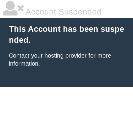
Account Suspended
This Account has been suspe
nded.
Contact your hosting provider
for more
information.