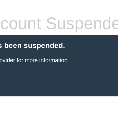
count Suspend
s been suspended.
ovider
for more information.