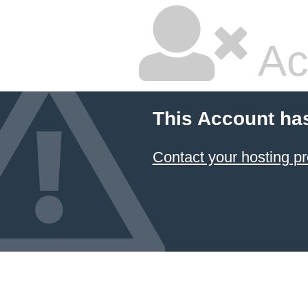
Ac
This Account ha
Contact your hosting pr