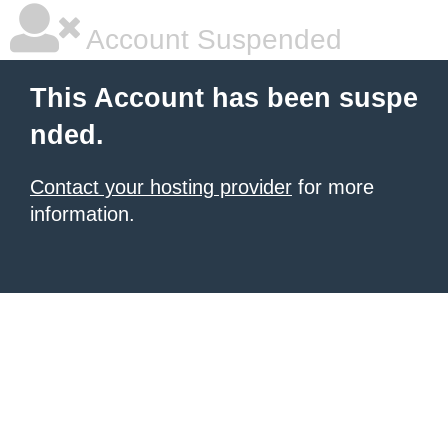
Account Suspended
This Account has been suspe
nded.
Contact your hosting provider
for more
information.