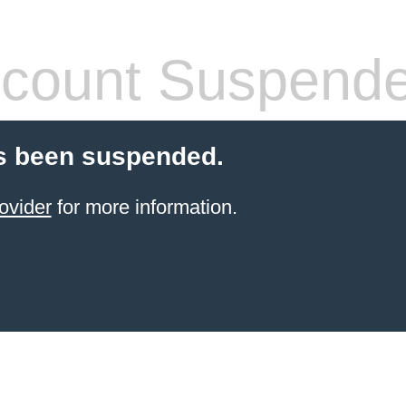
count Suspend
s been suspended.
ovider
for more information.