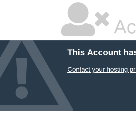
Ac
This Account ha
Contact your hosting pr