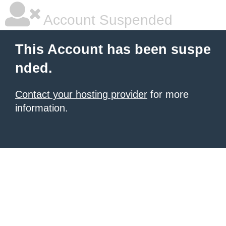
Account Suspended
This Account has been suspe
nded.
Contact your hosting provider
for more
information.