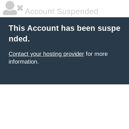
Account Suspended
This Account has been suspe
nded.
Contact your hosting provider
for more
information.