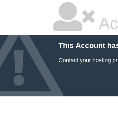
Ac
This Account ha
Contact your hosting pr