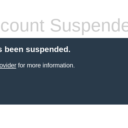
count Suspend
s been suspended.
ovider
for more information.