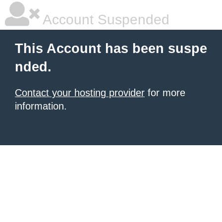
Account Suspended
This Account has been suspe
nded.
Contact your hosting provider
for more
information.