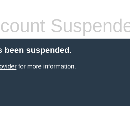
count Suspend
s been suspended.
ovider
for more information.