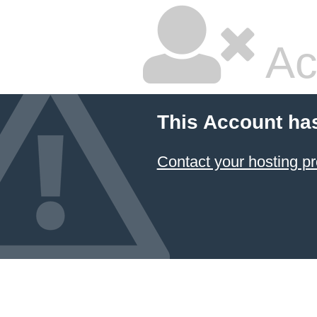
Ac
This Account ha
Contact your hosting pr