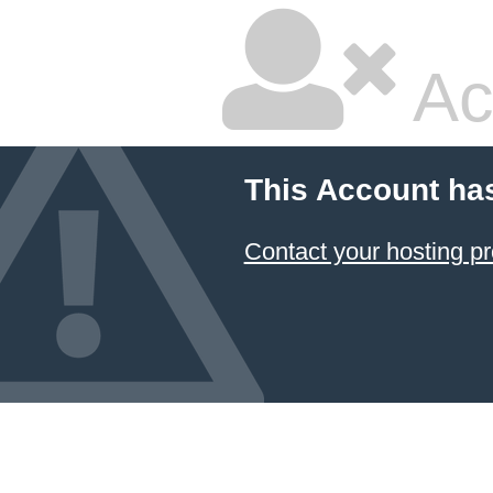
Ac
This Account ha
Contact your hosting pr