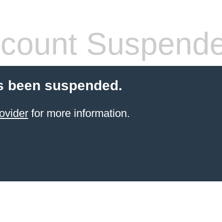
count Suspend
s been suspended.
ovider
for more information.