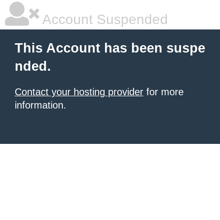
Account Suspended
This Account has been suspe
nded.
Contact your hosting provider
for more
information.