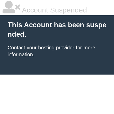
Account Suspended
This Account has been suspe
nded.
Contact your hosting provider
for more
information.