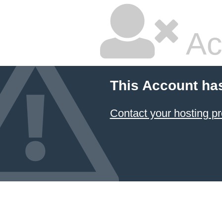
Ac
This Account ha
Contact your hosting pr