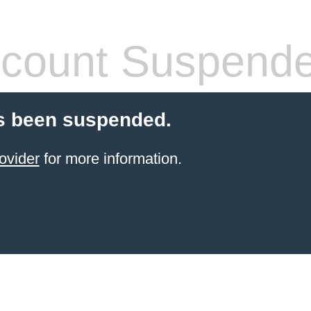
count Suspend
s been suspended.
ovider
for more information.