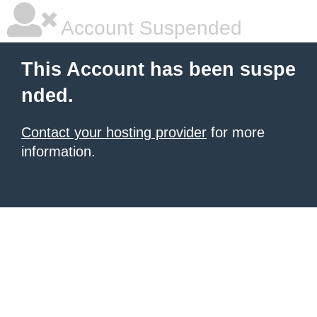
Account Suspended
This Account has been suspe
nded.
Contact your hosting provider
for more
information.