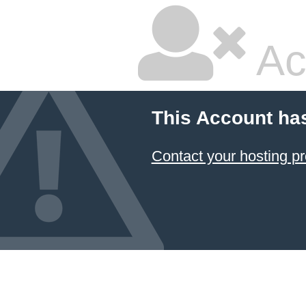
Ac
This Account ha
Contact your hosting pr