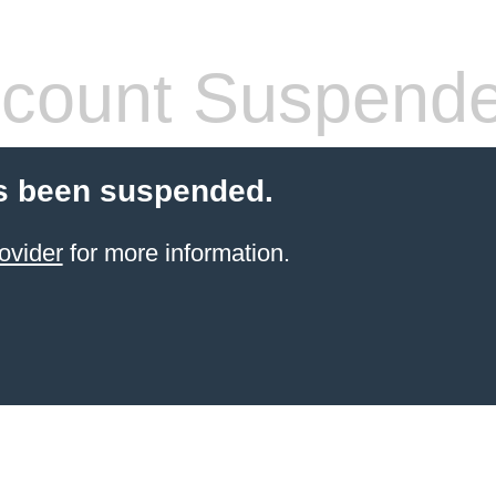
count Suspend
s been suspended.
ovider
for more information.